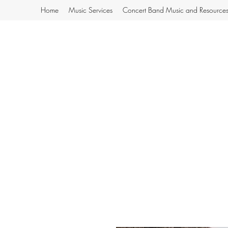
Home
Music Services
Concert Band Music and Resource