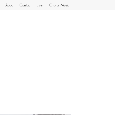
s
About
Contact
Listen
Choral Music
MiJoGard Music