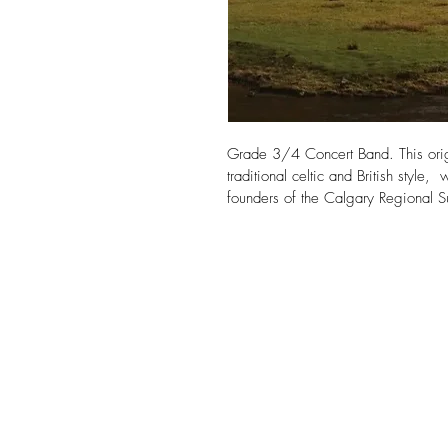
Grade 3/4 Concert Band. This origi
traditional celtic and British style
founders of the Calgary Regional