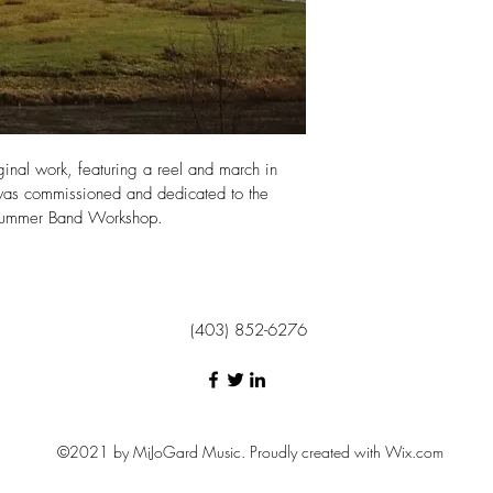
Payments can be made
nal work, featuring a reel and march in 
,  was commissioned and dedicated to the 
 Summer Band Workshop. 
(403) 852-6276
©2021 by MiJoGard Music. Proudly created with Wix.com