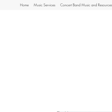
Home
Music Services
Concert Band Music and Resource