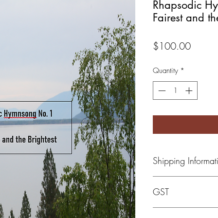
Rhapsodic Hy
Fairest and th
Price
$100.00
Quantity
*
Shipping Informat
Once item has been o
GST
calculated and added 
Canadian government 