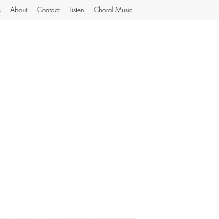
s
About
Contact
Listen
Choral Music
MiJoGard Music