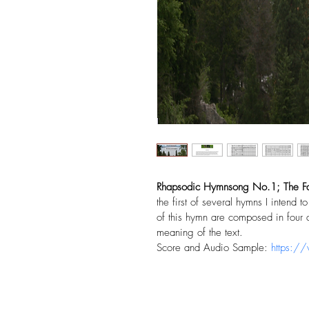
Rhapsodic Hymnsong No.1; The Fai
the first of several hymns I intend 
of this hymn are composed in four d
meaning of the text. 
Score and Audio Sample: 
https:/